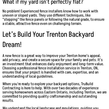
What if my yard isn’t perfectly flat?
No problem! Experienced fence installers know how to work with
uneven or sloped yards. They use different techniques, like
“stepping” the fence panels or following the natural grade, to ensure
a stable, attractive fence even on challenging terrain.
Let’s Build Your Trenton Backyard
Dream!
A new fence is a great way to improve your Trenton home’s appeal,
add privacy, and create a secure space for your family and pets. It’s
an investment that enhances daily enjoyment and long-term value.
Choosing a professional fence installation service in Trenton, ON,
ensures that your project is handled with care, expertise, and an
understanding of local guidelines.
When you’re ready to explore your backyard options, TruBuild
Contracting is here to help. With over two decades of experience
serving homeowners across Eastern Ontario, including Trenton, we are
committed to providing quality craftsmanship and outstanding
results.
We understand the local landscape and regulations, guiding you