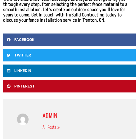
through every step, from selecting the perfect fence material to a
smooth installation. Let’s create an outdoor space you’ll love for
years to come. Get in touch with TruBuild Contracting today to
discuss your fence installation service in Trenton, ON.
FACEBOOK
TWITTER
LINKEDIN
PINTEREST
ADMIN
All Posts »