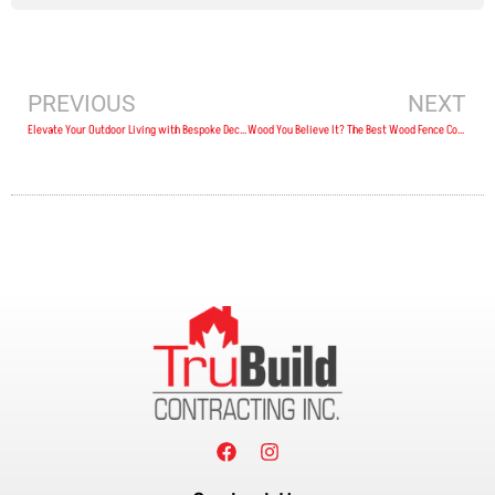
PREVIOUS
NEXT
Elevate Your Outdoor Living with Bespoke Deck Designs in Wellington, ON
Wood You Believe It? The Best Wood Fence Contractors in Trenton