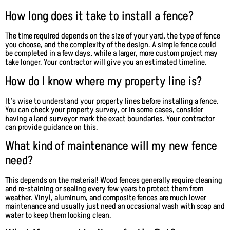
How long does it take to install a fence?
The time required depends on the size of your yard, the type of fence
you choose, and the complexity of the design. A simple fence could
be completed in a few days, while a larger, more custom project may
take longer. Your contractor will give you an estimated timeline.
How do I know where my property line is?
It’s wise to understand your property lines before installing a fence.
You can check your property survey, or in some cases, consider
having a land surveyor mark the exact boundaries. Your contractor
can provide guidance on this.
What kind of maintenance will my new fence
need?
This depends on the material! Wood fences generally require cleaning
and re-staining or sealing every few years to protect them from
weather. Vinyl, aluminum, and composite fences are much lower
maintenance and usually just need an occasional wash with soap and
water to keep them looking clean.