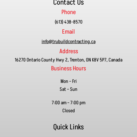
Contact Us
Phone
(613) 438-8570
Email
info@trubuildcontracting.ca
Address
16270 Ontario County Hwy 2, Trenton, ON K8V 5P7, Canada
Business Hours
Mon – Fri
Sat – Sun
7:00 am
–
7:00 pm
Closed
Quick Links