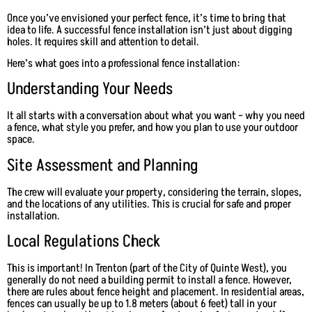
Once you’ve envisioned your perfect fence, it’s time to bring that
idea to life. A successful fence installation isn’t just about digging
holes. It requires skill and attention to detail.
Here’s what goes into a professional fence installation:
Understanding Your Needs
It all starts with a conversation about what you want – why you need
a fence, what style you prefer, and how you plan to use your outdoor
space.
Site Assessment and Planning
The crew will evaluate your property, considering the terrain, slopes,
and the locations of any utilities. This is crucial for safe and proper
installation.
Local Regulations Check
This is important! In Trenton (part of the City of Quinte West), you
generally do not need a building permit to install a fence. However,
there are rules about fence height and placement. In residential areas,
fences can usually be up to 1.8 meters (about 6 feet) tall in your