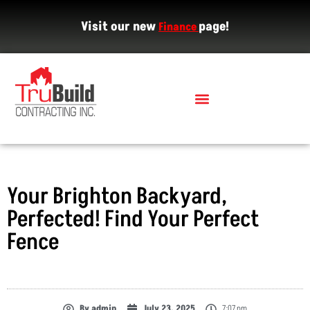
Visit our new
page!
Finance
Your Brighton Backyard,
Perfected! Find Your Perfect
Fence
By
admin
July 23, 2025
7:07 pm