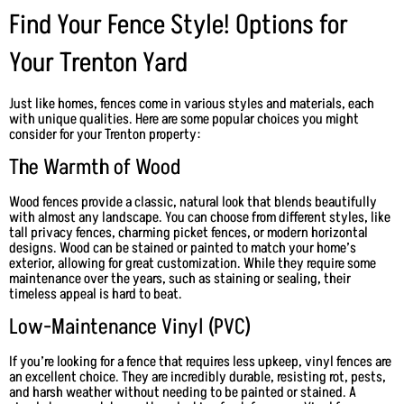
Find Your Fence Style! Options for
Your Trenton Yard
Just like homes, fences come in various styles and materials, each
with unique qualities. Here are some popular choices you might
consider for your Trenton property:
The Warmth of Wood
Wood fences provide a classic, natural look that blends beautifully
with almost any landscape. You can choose from different styles, like
tall privacy fences, charming picket fences, or modern horizontal
designs. Wood can be stained or painted to match your home’s
exterior, allowing for great customization. While they require some
maintenance over the years, such as staining or sealing, their
timeless appeal is hard to beat.
Low-Maintenance Vinyl (PVC)
If you’re looking for a fence that requires less upkeep, vinyl fences are
an excellent choice. They are incredibly durable, resisting rot, pests,
and harsh weather without needing to be painted or stained. A