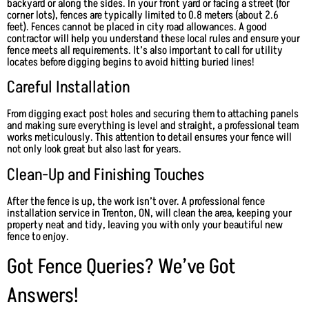
backyard or along the sides. In your front yard or facing a street (for
corner lots), fences are typically limited to 0.8 meters (about 2.6
feet). Fences cannot be placed in city road allowances. A good
contractor will help you understand these local rules and ensure your
fence meets all requirements. It’s also important to call for utility
locates before digging begins to avoid hitting buried lines!
Careful Installation
From digging exact post holes and securing them to attaching panels
and making sure everything is level and straight, a professional team
works meticulously. This attention to detail ensures your fence will
not only look great but also last for years.
Clean-Up and Finishing Touches
After the fence is up, the work isn’t over. A professional fence
installation service in Trenton, ON, will clean the area, keeping your
property neat and tidy, leaving you with only your beautiful new
fence to enjoy.
Got Fence Queries? We’ve Got
Answers!