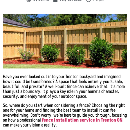
Have you ever looked out into your Trenton backyard and imagined
how it could be transformed? A space that feels entirely yours, safe,
beautiful, and private? A well-built fence can achieve that. It’s more
than just a boundary. It plays a key role in your home’s character,
security, and enjoyment of your outdoor space.
So, where do you start when considering a fence? Choosing the right
one for your home and finding the best team to install it can feel
overwhelming. Don’t worry, we’re here to guide you through, focusing
on how a professional
fence installation service in Trenton ON
,
can make your vision a reality.