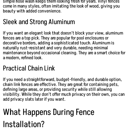
simple hose wash keeps them looking fresh for years. Vinyl fences
come in many styles, often imitating the look of wood, giving you
beauty with added convenience.
Sleek and Strong Aluminum
If you want an elegant look that doesn’t block your view, aluminum
fences are a top pick. They are popular for pool enclosures or
decorative borders, adding a sophisticated touch. Aluminum is
naturally rust-resistant and very durable, needing minimal
maintenance beyond occasional cleaning. They are a smart choice for
a modern, refined look.
Practical Chain Link
If you need a straightforward, budget-friendly, and durable option,
chain link fences are effective. They are great for containing pets,
defining large areas, or providing security while still allowing
visibility. While they don’t offer much privacy on their own, you can
add privacy slats later if you want.
What Happens During Fence
Installation?