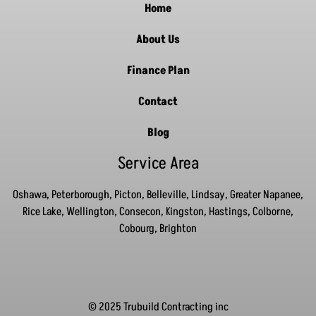
Home
About Us
Finance Plan
Contact
Blog
Service Area
Oshawa, Peterborough, Picton, Belleville, Lindsay, Greater Napanee,
Rice Lake, Wellington, Consecon, Kingston, Hastings, Colborne,
Cobourg, Brighton
© 2025 Trubuild Contracting inc