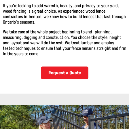
If you’re looking to add warmth, beauty, and privacy to your yard,
wood fencing is a great choice. As experienced wood fence
contractors in Trenton, we know how to build fences that last through
Ontario’s seasons.
We take care of the whole project beginning to end- planning,
measuring, digging and construction. You choose the style, height
and layout and we will do the rest. We treat lumber and employ
tested techniques to ensure that your fence remains straight and firm
in the years to come.
Request a Quote