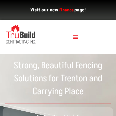
Visit our new
page!
Finance
Strong, Beautiful Fencing
Solutions for Trenton and
Carrying Place