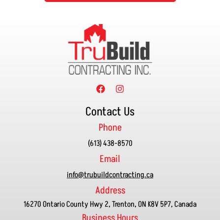
Contact Us
Phone
(613) 438-8570
Email
info@trubuildcontracting.ca
Address
16270 Ontario County Hwy 2, Trenton, ON K8V 5P7, Canada
Business Hours