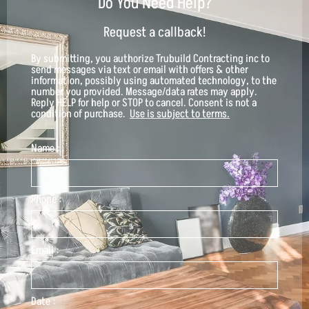
Do You Need Help?
Request a callback!
By submitting, you authorize
Trubuild Contracting inc
to
send messages via text or email with offers & other
information, possibly using automated technology, to the
number you provided. Message/data rates may apply.
Reply HELP for help or STOP to cancel. Consent is not a
condition of purchase.
Use is subject to terms.
Name :
Phone :
Email :
Date :