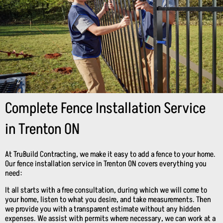
Complete Fence Installation Service
in Trenton ON
At TruBuild Contracting, we make it easy to add a fence to your home.
Our fence installation service in Trenton ON covers everything you
need:
It all starts with a free consultation, during which we will come to
your home, listen to what you desire, and take measurements. Then
we provide you with a transparent estimate without any hidden
expenses. We assist with permits where necessary, we can work at a