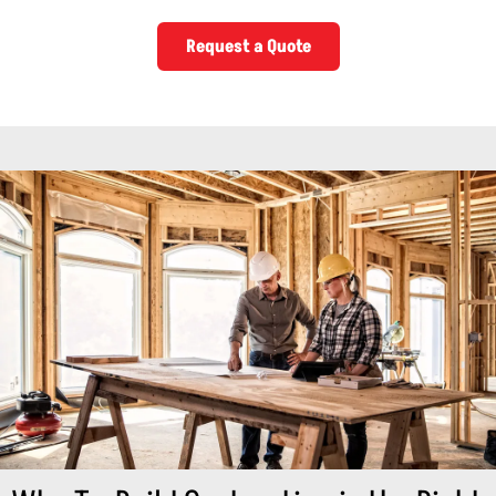
Request a Quote