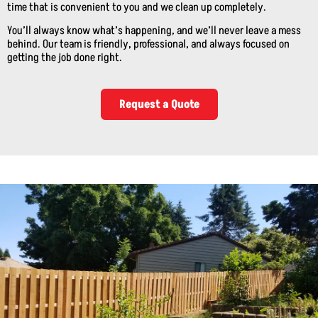
time that is convenient to you and we clean up completely.
You’ll always know what’s happening, and we’ll never leave a mess
behind. Our team is friendly, professional, and always focused on
getting the job done right.
Request a Quote