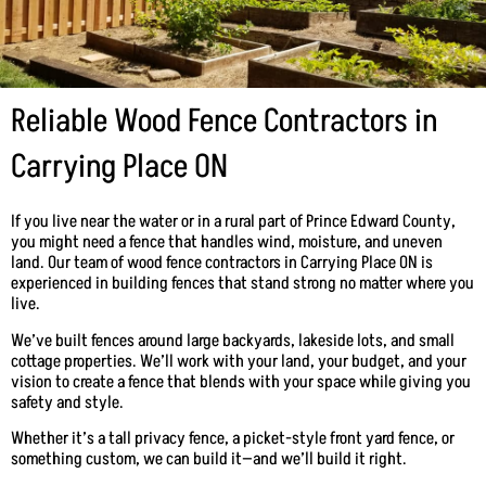
Reliable Wood Fence Contractors in
Carrying Place ON
If you live near the water or in a rural part of Prince Edward County,
you might need a fence that handles wind, moisture, and uneven
land. Our team of wood fence contractors in Carrying Place ON is
experienced in building fences that stand strong no matter where you
live.
We’ve built fences around large backyards, lakeside lots, and small
cottage properties. We’ll work with your land, your budget, and your
vision to create a fence that blends with your space while giving you
safety and style.
Whether it’s a tall privacy fence, a picket-style front yard fence, or
something custom, we can build it—and we’ll build it right.