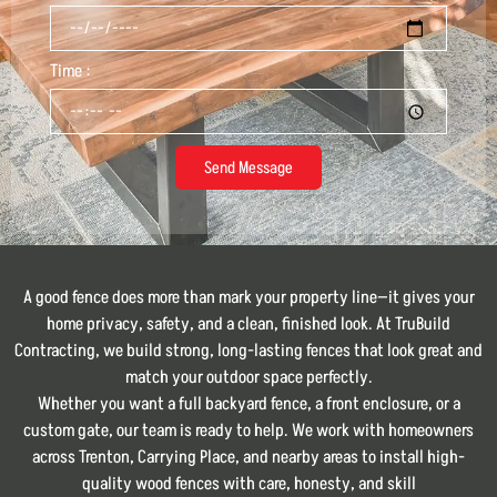
Time :
Send Message
A good fence does more than mark your property line—it gives your
home privacy, safety, and a clean, finished look. At TruBuild
Contracting, we build strong, long-lasting fences that look great and
match your outdoor space perfectly.
Whether you want a full backyard fence, a front enclosure, or a
custom gate, our team is ready to help. We work with homeowners
across Trenton, Carrying Place, and nearby areas to install high-
quality wood fences with care, honesty, and skill