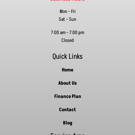
Mon – Fri
Sat – Sun
7:00 am
–
7:00 pm
Closed
Quick Links
Home
About Us
Finance Plan
Contact
Blog