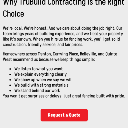
Why TruBuild Contracting is the Right
Choice
We’re local. We’re honest. And we care about doing the job right. Our
team brings years of building experience, and we treat your property
like it’s our own. When you hire us for fencing work, you’ll get solid
construction, friendly service, and fair prices.
Homeowners across Trenton, Carrying Place, Belleville, and Quinte
West recommend us because we keep things simple:
We listen to what you want
We explain everything clearly
We show up when we say we will
We build with strong materials
We stand behind our work
You won’t get surprises or delays—just great fencing built with pride.
Request a Quote