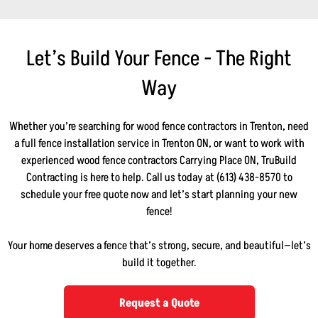
Let’s Build Your Fence - The Right
Way
Whether you’re searching for wood fence contractors in Trenton, need
a full fence installation service in Trenton ON, or want to work with
experienced wood fence contractors Carrying Place ON, TruBuild
Contracting is here to help. Call us today at (613) 438-8570 to
schedule your free quote now and let’s start planning your new
fence!
Your home deserves a fence that’s strong, secure, and beautiful—let’s
build it together.
Request a Quote