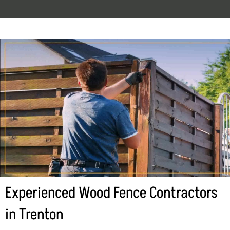
Experienced Wood Fence Contractors
in Trenton