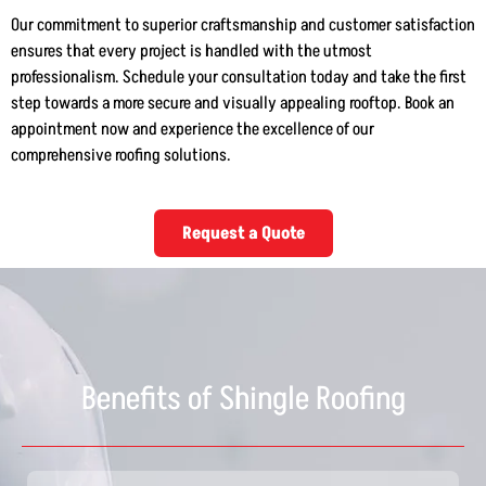
Our commitment to superior craftsmanship and customer satisfaction
ensures that every project is handled with the utmost
professionalism. Schedule your consultation today and take the first
step towards a more secure and visually appealing rooftop. Book an
appointment now and experience the excellence of our
comprehensive roofing solutions.
Request a Quote
Benefits of Shingle Roofing