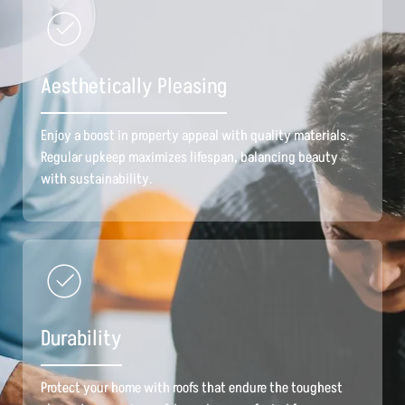
Aesthetically Pleasing
Enjoy a boost in property appeal with quality materials.
Regular upkeep maximizes lifespan, balancing beauty
with sustainability.
Durability
Protect your home with roofs that endure the toughest