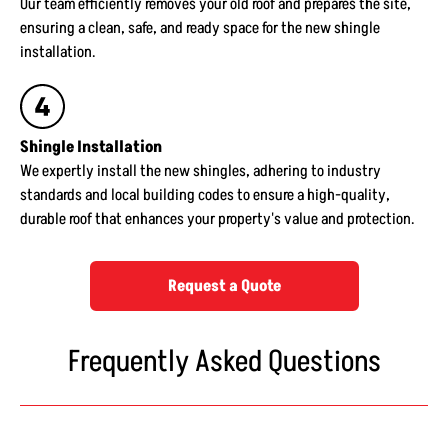
Our team efficiently removes your old roof and prepares the site,
ensuring a clean, safe, and ready space for the new shingle
installation.
Shingle Installation
We expertly install the new shingles, adhering to industry
standards and local building codes to ensure a high-quality,
durable roof that enhances your property's value and protection.
Request a Quote
Frequently Asked Questions