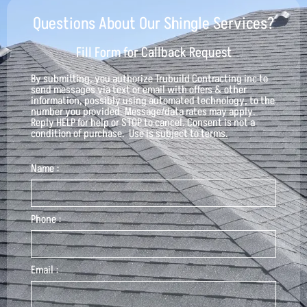
Questions About Our Shingle Services?
Fill Form for Callback Request
By submitting, you authorize
Trubuild Contracting inc
to
send messages via text or email with offers & other
information, possibly using automated technology, to the
number you provided. Message/data rates may apply.
Reply HELP for help or STOP to cancel. Consent is not a
condition of purchase.
Use is subject to terms.
Name :
Phone :
Email :