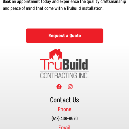
Book an appointment today and experience the quality craftsmanship
and peace of mind that come with a TruBuild installation.
Request a Quote
Contact Us
Phone
(613) 438-8570
Email