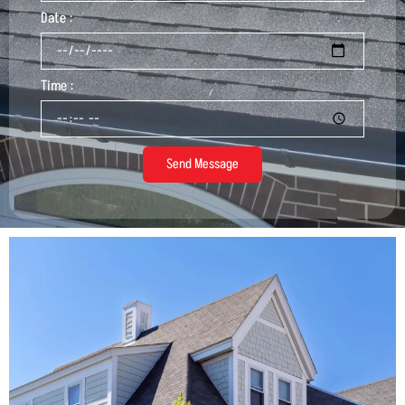
Date :
Time :
Send Message