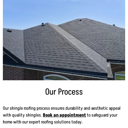
Our Process
Our shingle roofing process ensures durability and aesthetic appeal
with quality shingles.
Book an appointment
to safeguard your
home with our expert roofing solutions today.