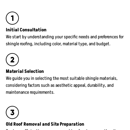
Initial Consultation
We start by understanding your specific needs and preferences for
shingle roofing, including color, material type, and budget.
Material Selection
We guide you in selecting the most suitable shingle materials,
considering factors such as aesthetic appeal, durability, and
maintenance requirements.
Old Roof Removal and Site Preparation