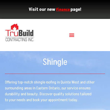
Visit our new
page!
Finance
Shingle
Offering top-notch shingle roofing in Quinte West and other
surrounding areas in Eastern Ontario, our service ensures
durability and beauty. Discover quality solutions tailored
to your needs and book your appointment today.