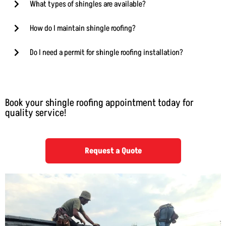
What types of shingles are available?
How do I maintain shingle roofing?
Do I need a permit for shingle roofing installation?
Book your shingle roofing appointment today for
quality service!
Request a Quote