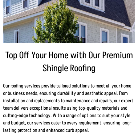
Top Off Your Home with Our Premium
Shingle Roofing
Our roofing services provide tailored solutions to meet all your home
or business needs, ensuring durability and aesthetic appeal. From
installation and replacements to maintenance and repairs, our expert
team delivers exceptional results using top-quality materials and
cutting-edge technology. With a range of options to suit your style
and budget, our services cater to every requirement, ensuring long-
lasting protection and enhanced curb appeal.