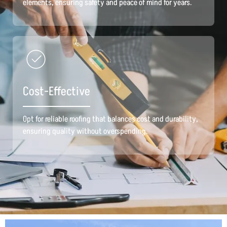
elements, ensuring safety and peace of mind for years.
Cost-Effective
Opt for reliable roofing that balances cost and durability,
ensuring quality without overspending.