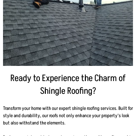
Ready to Experience the Charm of
Shingle Roofing?
Transform your home with our expert shingle roofing services. Built for
style and durability, our roofs not only enhance your property’s look
but also withstand the elements.