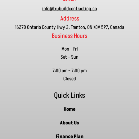
info@trubuildcontracting.ca
Address
16270 Ontario County Hwy 2, Trenton, ON K8V 5P7, Canada
Business Hours
Mon – Fri
Sat – Sun
7:00 am
–
7:00 pm
Closed
Quick Links
Home
About Us
Finance Plan