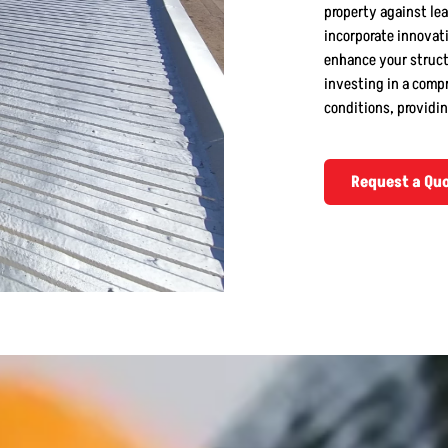
property against lea
incorporate innovati
enhance your structu
investing in a comp
conditions, providin
Request a Qu