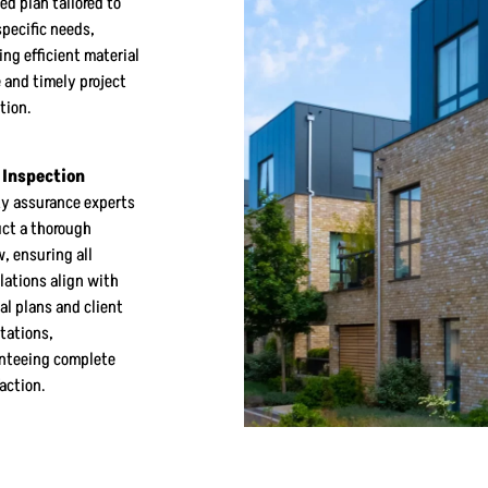
ed plan tailored to
specific needs,
ing efficient material
 and timely project
tion.
 Inspection
ty assurance experts
ct a thorough
w, ensuring all
llations align with
al plans and client
tations,
nteeing complete
faction.