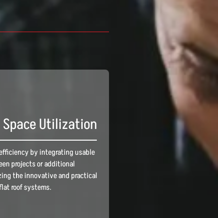
Space Utilization
efficiency by integrating usable
reen projects or additional
ing the innovative and practical
flat roof systems.