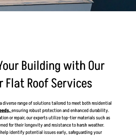
Your Building with Our
r Flat Roof Services
 a diverse range of solutions tailored to meet both residential
eeds,
ensuring robust protection and enhanced durability.
tion or repair, our experts utilize top-tier materials such as
ned for their longevity and resistance to harsh weather.
help identify potential issues early, safeguarding your