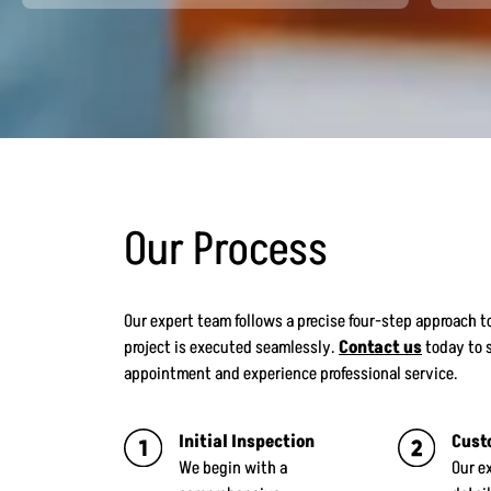
Our Process
Our expert team follows a precise four-step approach to
project is executed seamlessly.
Contact us
today to 
appointment and experience professional service.
Initial Inspection
Cust
We begin with a
Our e