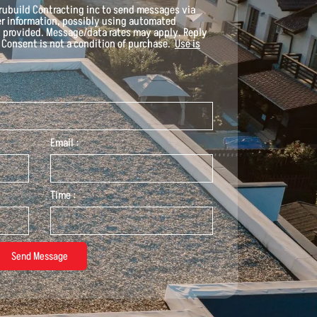
rubuild Contracting inc
to send messages via
her information, possibly using automated
 provided. Message/data rates may apply. Reply
. Consent is not a condition of purchase.
Use is
Email :
Time :
Send Message