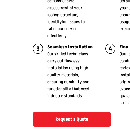
comprehensive
detail
assessment of your
your 
roofing structure,
ensur
identifying issues to
usage
tailor our service
execu
effectively.
Seamless Installation
Final
Our skilled technicians
Quali
carry out flawless
condu
installation using high-
revie
quality materials,
insta
ensuring durability and
origin
functionality that meet
expec
industry standards.
guara
satis
Request a Quote