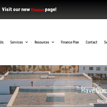
Visit our new
page!
Finance
 Us
Services
Resources
Finance Plan
Contact
S
Have Que
Reque