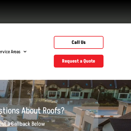
Call Us
ervice Areas
Request a Quote
stions About Roofs?
st a Callback Below