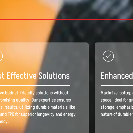
t Effective Solutions
Enhanced 
ve budget-friendly solutions without
Maximize rooftop 
omising quality. Our expertise ensures
space, ideal for g
al results, utilizing durable materials like
storage, emphasiz
and TPO for superior longevity and energy
nature of durable 
iency.