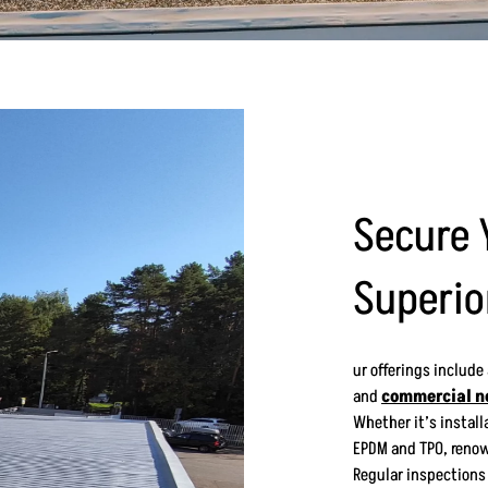
Secure 
Superio
ur offerings include
and
commercial n
Whether it’s installa
EPDM and TPO, renow
Regular inspections 