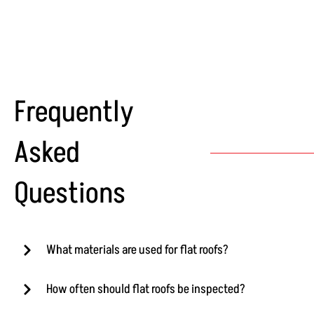
Frequently
Asked
Questions
What materials are used for flat roofs?
How often should flat roofs be inspected?