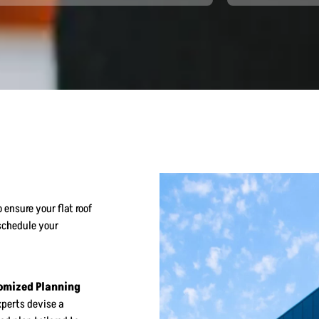
 ensure your flat roof
schedule your
omized Planning
xperts devise a