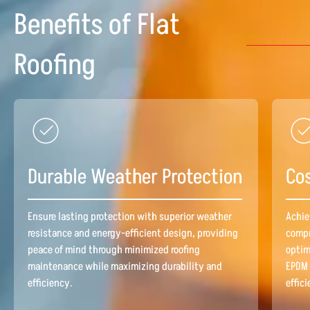
Benefits of Flat
Roofing
Durable Weather Protection
Cos
Ensure lasting protection with superior weather
Achie
resistance and energy-efficient design, providing
compr
peace of mind through minimized roofing
optim
maintenance while maximizing durability and
EPDM 
efficiency.
effic