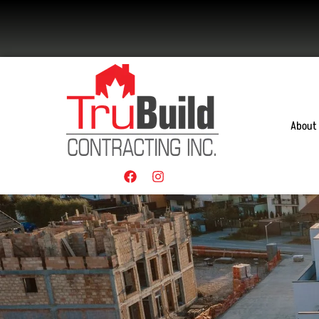
About