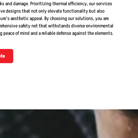
ks and damage. Prioritizing thermal efficiency, our services
ve designs that not only elevate functionality but also
re’s aesthetic appeal. By choosing our solutions, you are
rehensive safety net that withstands diverse environmental
g peace of mind and a reliable defense against the elements.
ote