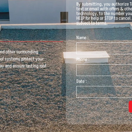
By submitting, you authorize
T
text or email with offers & ot
technology, to the number you
HELP for help or STOP to cancel
subject to terms.
Name :
 and other surrounding
oof systems protect your
Phone :
ay and ensure lasting roof
Date :