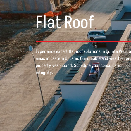
Flat Roof
Experience expert flat roof solutions in Quinte West
areas in Eastern Ontario. Our durable and weather-pr
property year-round. Schedule your consultation tod
integrity.